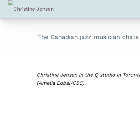
The Canadian jazz musician chat
Christine Jensen in the Q studio in Toront
(Amelia Eqbal/CBC)