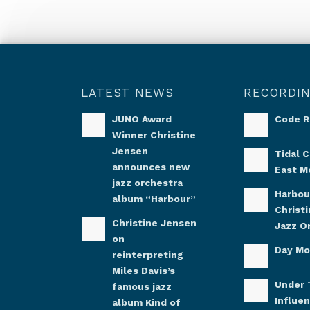
LATEST NEWS
RECORDI
JUNO Award
Code 
Winner Christine
Jensen
Tidal C
announces new
East M
jazz orchestra
Harbou
album “Harbour”
Christ
Christine Jensen
Jazz O
on
Day M
reinterpreting
Miles Davis’s
Under 
famous jazz
Influe
album Kind of