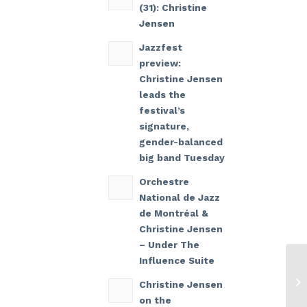
(31): Christine
Jensen
Jazzfest
preview:
Christine Jensen
leads the
festival’s
signature,
gender-balanced
big band Tuesday
Orchestre
National de Jazz
de Montréal &
Christine Jensen
– Under The
Influence Suite
Christine Jensen
on the