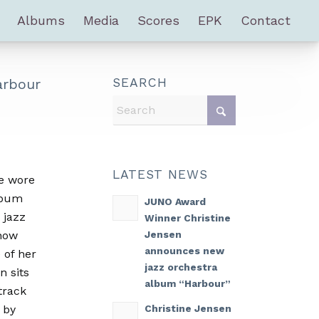
Albums
Media
Scores
EPK
Contact
arbour
SEARCH
LATEST NEWS
e wore
album
JUNO Award
 jazz
Winner Christine
Jensen
how
announces new
 of her
jazz orchestra
n sits
album “Harbour”
track
Christine Jensen
 by