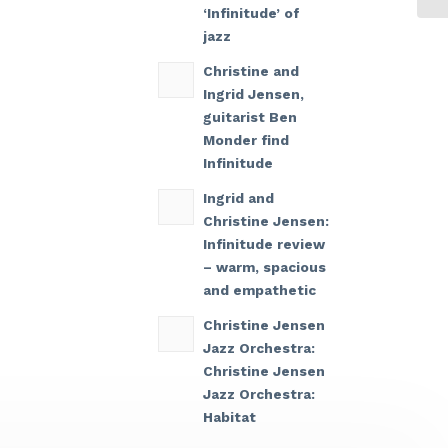
‘Infinitude’ of
jazz
Christine and
Ingrid Jensen,
guitarist Ben
Monder find
Infinitude
Ingrid and
Christine Jensen:
Infinitude review
– warm, spacious
and empathetic
Christine Jensen
Jazz Orchestra:
Christine Jensen
Jazz Orchestra:
Habitat