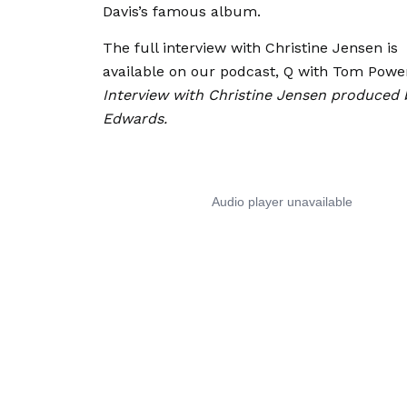
Davis’s famous album.
The full interview with Christine Jensen is
available on our podcast, Q with Tom Powe
Interview with Christine Jensen produced 
Edwards.