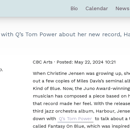
Bio
Calendar
News
s with Q’s Tom Power about her new record, H
CBC Arts · Posted: May 22, 2024 10:21
o.
When Christine Jensen was growing up, sh
out a few copies of Miles Davis’s seminal 
Kind of Blue. Now, the Juno Award-winning
musician has composed a piece based on 
that record made her feel. With the release
third jazz orchestra album, Harbour, Jense
down with
Q’s Tom Power
to talk about a 
called Fantasy On Blue, which was inspired