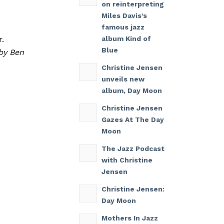
on reinterpreting
Miles Davis’s
famous jazz
r.
album Kind of
Blue
by Ben
Christine Jensen
unveils new
album, Day Moon
Christine Jensen
Gazes At The Day
Moon
The Jazz Podcast
with Christine
Jensen
Christine Jensen:
Day Moon
Mothers In Jazz