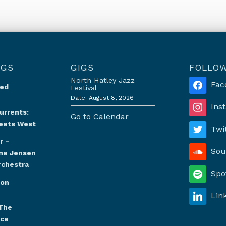
NGS
GIGS
FOLLO
North Hatley Jazz
Fac
Red
Festival
Date:
August 8, 2026
Ins
urrents:
Go to Calendar
eets West
Twi
r –
Sou
ine Jensen
rchestra
Spo
oon
Lin
The
nce