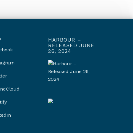
W
HARBOUR –
RELEASED JUNE
ebook
26, 2024
tagram
tter
ndCloud
tify
kedIn