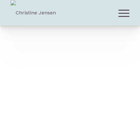
Download Press Kit (PDF)