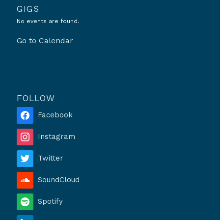
GIGS
No events are found.
Go to Calendar
FOLLOW
Facebook
Instagram
Twitter
SoundCloud
Spotify