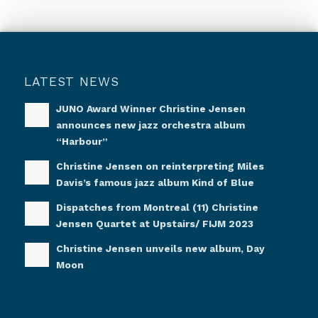
LATEST NEWS
JUNO Award Winner Christine Jensen
announces new jazz orchestra album
“Harbour”
Christine Jensen on reinterpreting Miles
Davis’s famous jazz album Kind of Blue
Dispatches from Montreal (11) Christine
Jensen Quartet at Upstairs/ FIJM 2023
Christine Jensen unveils new album, Day
Moon