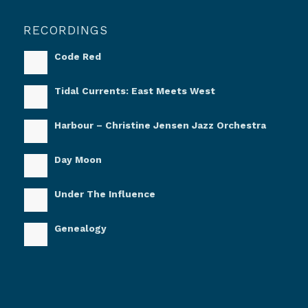
RECORDINGS
Code Red
Tidal Currents: East Meets West
Harbour – Christine Jensen Jazz Orchestra
Day Moon
Under The Influence
Genealogy