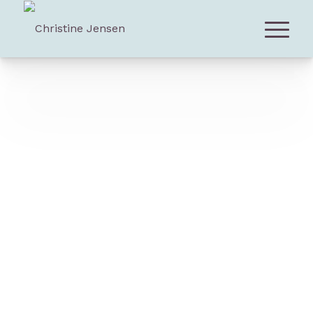
List of Works For Large Ensemble
All scores and partitions are available
for purchase.
Montreal-based
Christine Jensen
is regarded as
one of Canada’s most compelling composers. A
native of British Columbia, Jensen is an original
voice on the international jazz scene, currently