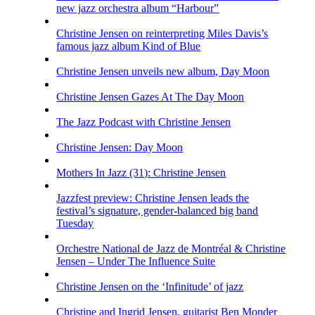
new jazz orchestra album “Harbour”
Christine Jensen on reinterpreting Miles Davis’s
famous jazz album Kind of Blue
Christine Jensen unveils new album, Day Moon
Christine Jensen Gazes At The Day Moon
The Jazz Podcast with Christine Jensen
Christine Jensen: Day Moon
Mothers In Jazz (31): Christine Jensen
Jazzfest preview: Christine Jensen leads the
festival’s signature, gender-balanced big band
Tuesday
Orchestre National de Jazz de Montréal & Christine
Jensen – Under The Influence Suite
Christine Jensen on the ‘Infinitude’ of jazz
Christine and Ingrid Jensen, guitarist Ben Monder