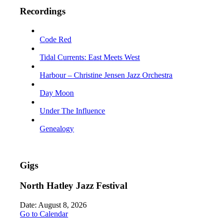
Recordings
Code Red
Tidal Currents: East Meets West
Harbour – Christine Jensen Jazz Orchestra
Day Moon
Under The Influence
Genealogy
Gigs
North Hatley Jazz Festival
Date:
August 8, 2026
Go to Calendar