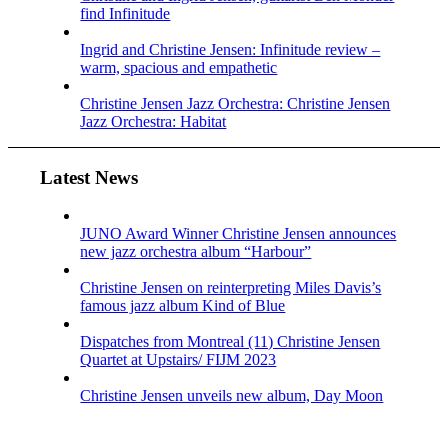
find Infinitude
Ingrid and Christine Jensen: Infinitude review –
warm, spacious and empathetic
Christine Jensen Jazz Orchestra: Christine Jensen
Jazz Orchestra: Habitat
Latest News
JUNO Award Winner Christine Jensen announces
new jazz orchestra album “Harbour”
Christine Jensen on reinterpreting Miles Davis’s
famous jazz album Kind of Blue
Dispatches from Montreal (11) Christine Jensen
Quartet at Upstairs/ FIJM 2023
Christine Jensen unveils new album, Day Moon