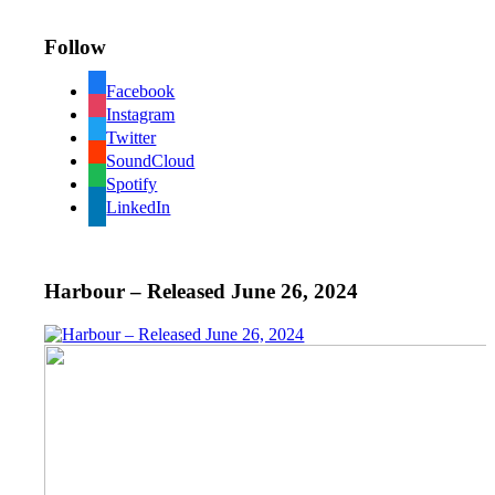
Follow
Facebook
Instagram
Twitter
SoundCloud
Spotify
LinkedIn
Harbour – Released June 26, 2024