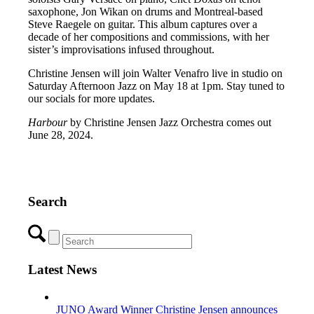
saxophone, Jon Wikan on drums and Montreal-based
Steve Raegele on guitar. This album captures over a
decade of her compositions and commissions, with her
sister’s improvisations infused throughout.
Christine Jensen will join Walter Venafro live in studio on
Saturday Afternoon Jazz on May 18 at 1pm. Stay tuned to
our socials for more updates.
Harbour
by Christine Jensen Jazz Orchestra comes out
June 28, 2024.
Search
Latest News
JUNO Award Winner Christine Jensen announces