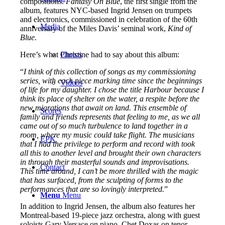
compositions.
Fantasy On Blue
, the first single from the
album, features NYC-based Ingrid Jensen on trumpets
and electronics, commissioned in celebration of the 60th
Media
anniversary of the Miles Davis’ seminal work,
Kind of
Blue
.
Here’s what Christine had to say about this album:
Photos
“
I think of this collection of songs as my commissioning
series, with each piece marking time since the beginnings
Videos
of life for my daughter. I chose the title Harbour because I
think its place of shelter on the water, a respite before the
new migrations that await on land. This ensemble of
Scores
family and friends represents that feeling to me, as we all
came out of so much turbulence to land together in a
room, where my music could take flight. The musicians
EPK
that I had the privilege to perform and record with took
all this to another level and brought their own characters
in through their masterful sounds and improvisations.
Contact
This time around, I can’t be more thrilled with the magic
that has surfaced, from the sculpting of forms to the
performances that are so lovingly interpreted.
”
Menu
Menu
In addition to Ingrid Jensen, the album also features her
Montreal-based 19-piece jazz orchestra, along with guest
soloists Gary Versace on piano, Chet Doxas on tenor