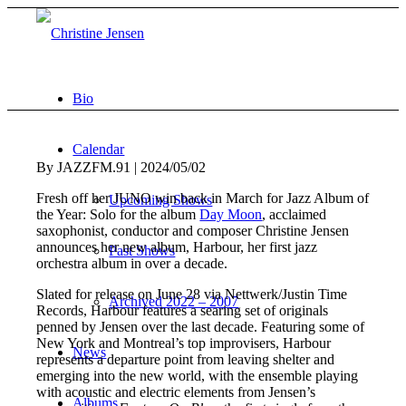
Bio
Calendar
By JAZZFM.91 | 2024/05/02
Fresh off her JUNO win back in March for Jazz Album of
Upcoming Shows
the Year: Solo for the album
Day Moon
, acclaimed
saxophonist, conductor and composer Christine Jensen
announces her new album, Harbour, her first jazz
Past Shows
orchestra album in over a decade.
Slated for release on June 28 via Nettwerk/Justin Time
Archived 2022 – 2007
Records, Harbour features a searing set of originals
penned by Jensen over the last decade. Featuring some of
New York and Montreal’s top improvisers, Harbour
News
represents a departure point from leaving shelter and
emerging into the new world, with the ensemble playing
with acoustic and electric elements from Jensen’s
Albums