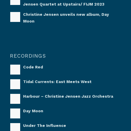
Jensen Quartet at Upstairs/ FIJM 2023
Christine Jensen unveils new album, Day
Moon
RECORDINGS
Code Red
Tidal Currents: East Meets West
Harbour – Christine Jensen Jazz Orchestra
Day Moon
Under The Influence