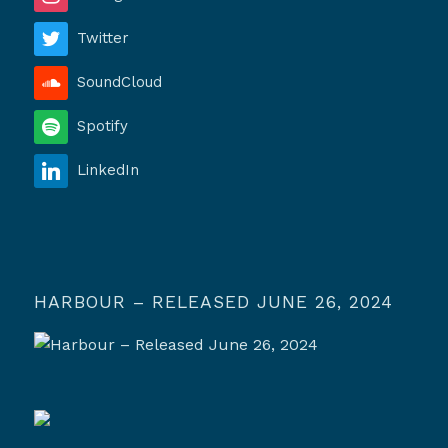
Twitter
SoundCloud
Spotify
LinkedIn
HARBOUR – RELEASED JUNE 26, 2024