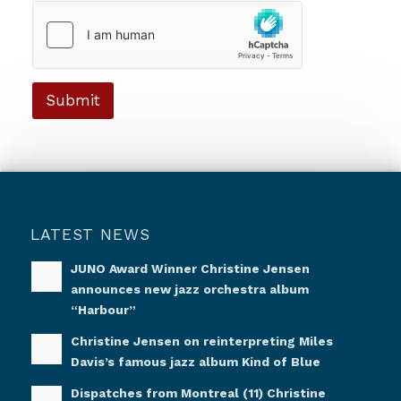
a
g
e
*
Submit
LATEST NEWS
JUNO Award Winner Christine Jensen
announces new jazz orchestra album
“Harbour”
Christine Jensen on reinterpreting Miles
Davis’s famous jazz album Kind of Blue
Dispatches from Montreal (11) Christine