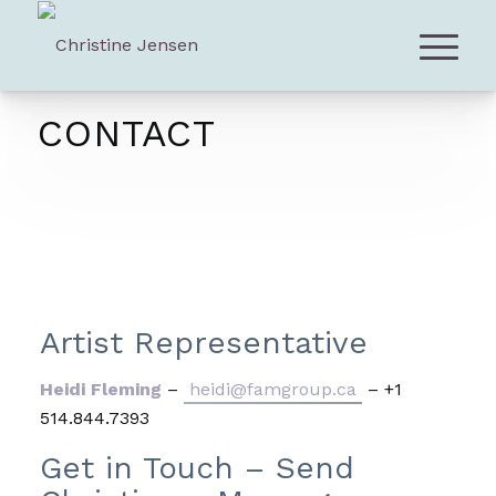
CONTACT
Artist Representative
Heidi Fleming
–
heidi@famgroup.ca
– +1
514.844.7393
Get in Touch – Send