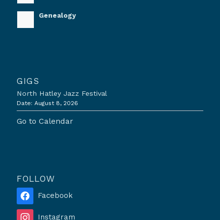
Genealogy
GIGS
North Hatley Jazz Festival
Date:
August 8, 2026
Go to Calendar
FOLLOW
Facebook
Instagram