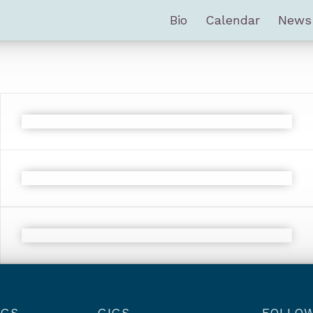
Bio
Calendar
News
NGS
GIGS
FOLLO