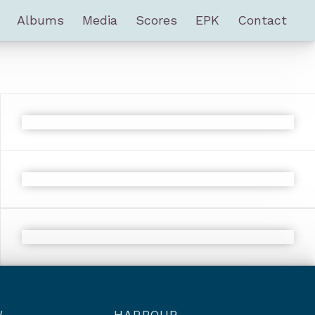
Albums
Media
Scores
EPK
Contact
W
HARBOUR –