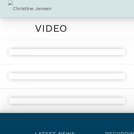
VIDEO
LATEST NEWS
RECORDI