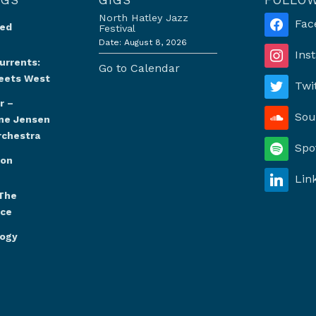
North Hatley Jazz
Fac
Red
Festival
Date:
August 8, 2026
Ins
urrents:
Go to Calendar
eets West
Twi
r –
Sou
ine Jensen
rchestra
Spo
oon
Lin
The
nce
logy