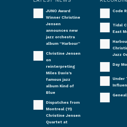
JUNO Award
Code 
Winner Christine
Jensen
Tidal C
announces new
East M
jazz orchestra
Harbou
album “Harbour”
Christ
Christine Jensen
Jazz O
on
Day M
reinterpreting
Miles Davis’s
Under 
famous jazz
Influe
album Kind of
Blue
Genea
Dispatches from
Montreal (11)
Christine Jensen
Quartet at