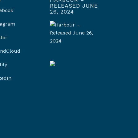
RELEASED JUNE
ebook
26, 2024
tagram
tter
ndCloud
tify
kedIn