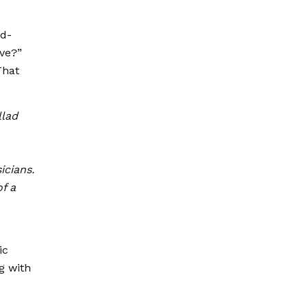
nd-
ove?”
That
llad
icians.
of a
ic
g with
.