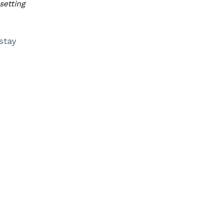
setting
stay