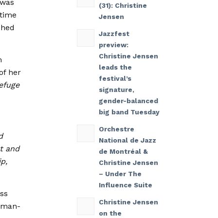
 was
(31): Christine
gtime
Jensen
shed
Jazzfest
preview:
Christine Jensen
m
leads the
of her
festival’s
efuge
signature,
gender-balanced
big band Tuesday
Orchestre
d
National de Jazz
st and
de Montréal &
p,
Christine Jensen
– Under The
Influence Suite
ess
Christine Jensen
leman-
on the