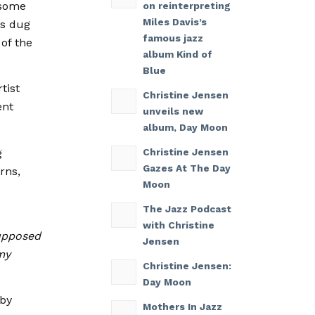
 some
on reinterpreting
Miles Davis’s
ts dug
famous jazz
 of the
album Kind of
Blue
tist
Christine Jensen
ent
unveils new
album, Day Moon
ng
Christine Jensen
Gazes At The Day
rns,
Moon
The Jazz Podcast
with Christine
supposed
Jensen
my
Christine Jensen:
Day Moon
 by
Mothers In Jazz