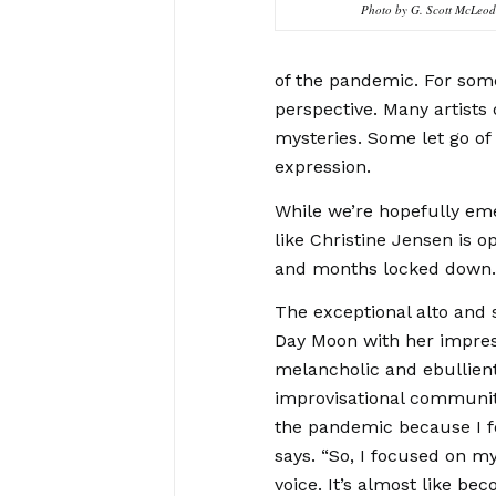
Photo by G. Scott McLeod
of the pandemic. For some 
perspective. Many artists 
mysteries. Some let go of
expression.
While we’re hopefully emer
like Christine Jensen is o
and months locked down
The exceptional alto and
Day Moon with her impres
melancholic and ebullient
improvisational community 
the pandemic because I f
says. “So, I focused on 
voice. It’s almost like bec