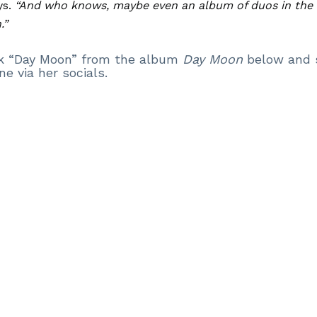
s.
“And who knows, maybe even an album of duos in the 
.”
ack “Day Moon” from the album
Day Moon
below and 
ne via her socials.