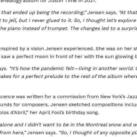
enealogy
album for Justin Time in 2021.
 that ended up being the recording,”
Jensen says.
“At that
to jell, but I never glued to it. So, I thought let’s explore 
he piano instead of trumpet. The changes led to a surpri
 inspired by a vision Jensen experienced. She was on her st
 saw a perfect moon in front of her with the sun glowing 
ys.
“It’s how the pandemic felt—living in another world. 
 makes for a perfect prelude to the rest of the album wher
scence
was written for a commission from New York’s Jaz
 funds for composers. Jensen sketched compositions inclu
olos d’Abril,” her April Fool’s birthday song.
 alone and I didn’t want to be in the Montreal snow and 
 from here,”
Jensen says.
“So, I thought of any opposite pl