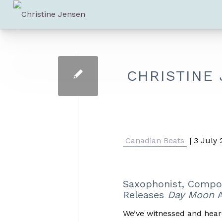
CHRISTINE
Canadian Beats
| 3 July
Saxophonist, Compo
Releases
Day Moon
A
We’ve witnessed and hear