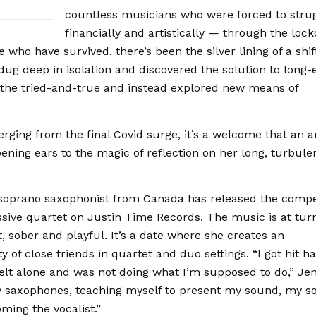
countless musicians who were forced to stru
financially and artistically — through the lo
who have survived, there’s been the silver lining of a shif
dug deep in isolation and discovered the solution to long-
 the tried-and-true and instead explored new means of
ging from the final Covid surge, it’s a welcome that an ar
pening ears to the magic of reflection on her long, turbule
.
 soprano saxophonist from Canada has released the compe
sive quartet on Justin Time Records. The music is at tur
, sober and playful. It’s a date where she creates an
of close friends in quartet and duo settings. “I got hit h
elt alone and was not doing what I’m supposed to do,” Je
my saxophones, teaching myself to present my sound, my s
oming the vocalist.”