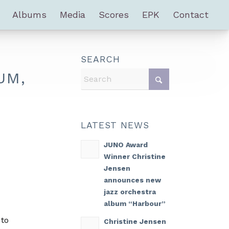
Albums
Media
Scores
EPK
Contact
SEARCH
UM,
LATEST NEWS
JUNO Award
Winner Christine
Jensen
announces new
jazz orchestra
album “Harbour”
 to
Christine Jensen