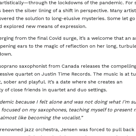
 artistically—through the lockdowns of the pandemic. For
 been the silver lining of a shift in perspective. Many artis
overed the solution to long-elusive mysteries. Some let go
ad explored new means of expression.
ging from the final Covid surge, it’s a welcome that an ar
pening ears to the magic of reflection on her long, turbul
down.
 soprano saxophonist from Canada releases the compelli
ssive quartet on Justin Time Records. The music is at tu
, sober and playful. It’s a date where she creates an
 of close friends in quartet and duo settings.
andemic because I felt alone and was not doing what I’m 
 I focused on my saxophones, teaching myself to present 
 almost like becoming the vocalist.”
renowned jazz orchestra, Jensen was forced to pull back