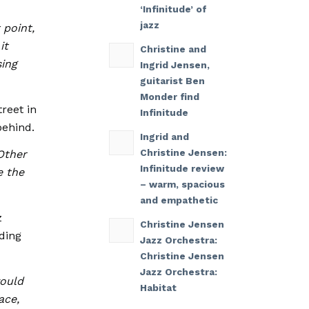
‘Infinitude’ of
jazz
 point,
it
Christine and
sing
Ingrid Jensen,
guitarist Ben
Monder find
reet in
Infinitude
behind.
Ingrid and
Christine Jensen:
Other
Infinitude review
e the
– warm, spacious
and empathetic
z
Christine Jensen
ding
Jazz Orchestra:
Christine Jensen
Jazz Orchestra:
would
Habitat
ace,