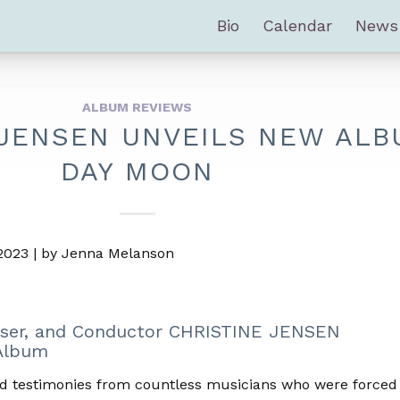
Bio
Calendar
News
ALBUM REVIEWS
 JENSEN UNVEILS NEW ALB
DAY MOON
 2023 | by Jenna Melanson
ser, and Conductor CHRISTINE JENSEN
lbum
d testimonies from countless musicians who were forced