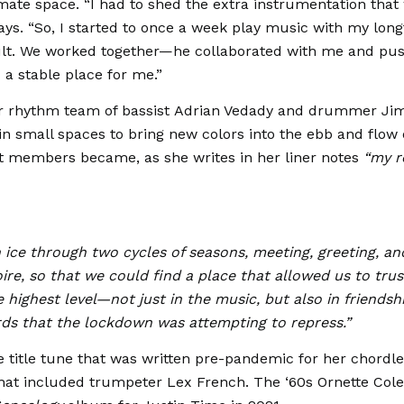
imate space. “I had to shed the extra instrumentation that
ays. “So, I started to once a week play music with my lon
ult. We worked together—he collaborated with me and pu
 a stable place for me.”
ar rhythm team of bassist Adrian Vedady and drummer Ji
 small spaces to bring new colors into the ebb and flow 
t members became, as she writes in her liner notes
“my r
in ice through two cycles of seasons, meeting, greeting, an
ire, so that we could find a place that allowed us to tru
 highest level—not just in the music, but also in friendshi
rds that the lockdown was attempting to repress.”
 title tune that was written pre-pandemic for her chordl
that included trumpeter Lex French. The ‘60s Ornette Co