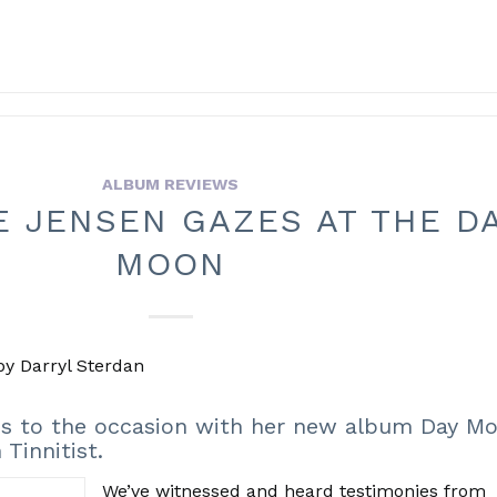
ALBUM REVIEWS
E JENSEN GAZES AT THE D
MOON
 by Darryl Sterdan
ses to the occasion with her new album Day 
Tinnitist.
We’ve witnessed and heard testimonies from