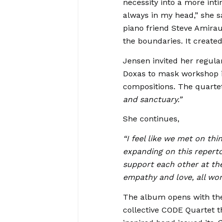
necessity into a more int
always in my head,” she s
piano friend Steve Amira
the boundaries. It created
Jensen invited her regul
Doxas to mask workshop in
compositions. The quarte
and sanctuary.”
She continues,
“I feel like we met on th
expanding on this reperto
support each other at the
empathy and love, all wo
The album opens with the
collective CODE Quartet 