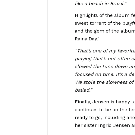
like a beach in Brazil.”
Highlights of the album f
sweet torrent of the play
and the gem of the album
Rainy Day.”
“That’s one of my favorit
playing that’s not often 
slowed the tune down and 
focused on time. It’s a d
We stole the slowness of 
ballad.”
Finally, Jensen is happy 
continues to be on the t
ready to go, including a
her sister Ingrid Jensen 