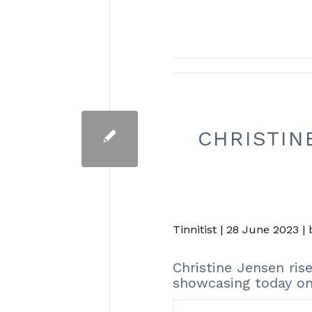
CHRISTIN
Tinnitist | 28 June 2023 |
Christine Jensen ri
showcasing today on 