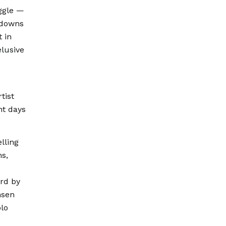
ggle —
ckdowns
t in
elusive
tist
nt days
lling
ns,
ard by
nsen
olo