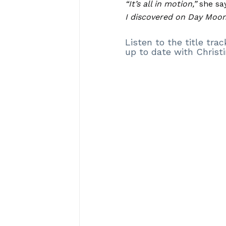
“It’s all in motion,”
she say
I discovered on Day Moon
Listen to the title tr
up to date with Christi