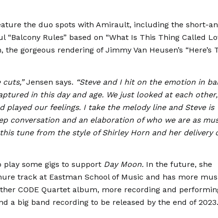
eature the duo spots with Amirault, including the short-a
ful “Balcony Rules” based on “What Is This Thing Called L
, the gorgeous rendering of Jimmy Van Heusen’s “Here’s 
e cuts,”
Jensen says.
“Steve and I hit on the emotion in ba
captured in this day and age. We just looked at each other,
played our feelings. I take the melody line and Steve is
eep conversation and an elaboration of who we are as mus
this tune from the style of Shirley Horn and her delivery 
to play some gigs to support
Day Moon.
In the future, she
enure track at Eastman School of Music and has more mus
nother CODE Quartet album, more recording and performin
and a big band recording to be released by the end of 2023