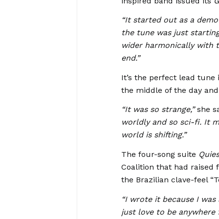
inspired band issued its
G
“It started out as a demo
the tune was just starting 
wider harmonically with t
end.”
It’s the perfect lead tune
the middle of the day and
“It was so strange,”
she sa
worldly and so sci-fi. It
world is shifting.”
The four-song suite
Quie
Coalition that had raised
the Brazilian clave-feel “T
“I wrote it because I was
just love to be anywhere