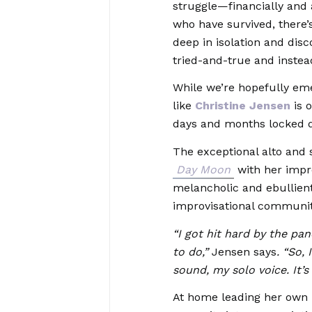
struggle—financially and
who have survived, there’s
deep in isolation and disc
tried-and-true and inste
While we’re hopefully emer
like
Christine Jensen
is o
days and months locked 
The exceptional alto and
Day Moon
with her impre
melancholic and ebullient
improvisational community
“I got hit hard by the p
to do,”
Jensen says
. “So,
sound, my solo voice. It’s
At home leading her own 